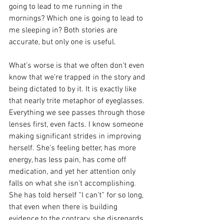
going to lead to me running in the 
mornings? Which one is going to lead to 
me sleeping in? Both stories are 
accurate, but only one is useful.
What's worse is that we often don’t even 
know that we’re trapped in the story and 
being dictated to by it. It is exactly like 
that nearly trite metaphor of eyeglasses. 
Everything we see passes through those 
lenses first, even facts. I know someone 
making significant strides in improving 
herself. She’s feeling better, has more 
energy, has less pain, has come off 
medication, and yet her attention only 
falls on what she isn’t accomplishing. 
She has told herself “I can’t” for so long, 
that even when there is building 
evidence to the contrary, she disregards 