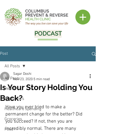
PODCAST
Post
All Posts
Sagar Doshi
All Posts
Nov 23, 2020
5 min read
Is Your Story Holding You
Health
Back?
Economics
Have you ever tried to make a 
Healthcare spending
permanent change for the better? Did 
Groceries
you succeed? If not, then you are 
incredibly normal. There are many 
Food