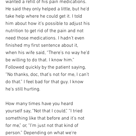
wanted a refill of his pain medications. 
He said they only helped a little, but he’d 
take help where he could get it. I told 
him about how it’s possible to adjust his 
nutrition to get rid of the pain and not 
need those medications. I hadn’t even 
finished my first sentence about it, 
when his wife said, “There’s no way he’d 
be willing to do that. I know him.” 
Followed quickly by the patient saying, 
“No thanks, doc, that’s not for me, I can’t 
do that.” I feel bad for that guy. I know 
he’s still hurting.
How many times have you heard 
yourself say, “Not that I could," “I tried 
something like that before and it’s not 
for me,” or, “I’m just not that kind of 
person.” Depending on what we're 