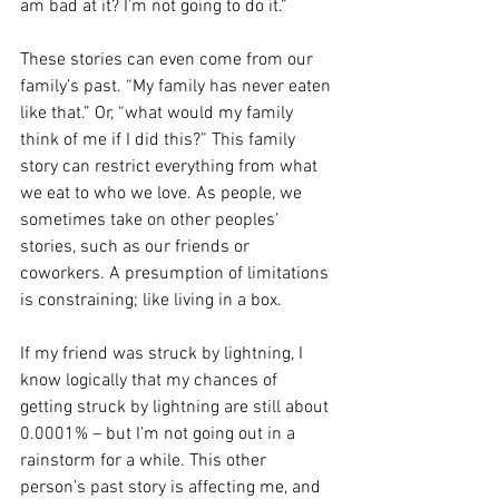
am bad at it? I’m not going to do it.”
These stories can even come from our 
family’s past. “My family has never eaten 
like that.” Or, “what would my family 
think of me if I did this?” This family 
story can restrict everything from what 
we eat to who we love. As people, we 
sometimes take on other peoples’ 
stories, such as our friends or 
coworkers. A presumption of limitations 
is constraining; like living in a box.
If my friend was struck by lightning, I 
know logically that my chances of 
getting struck by lightning are still about 
0.0001% – but I’m not going out in a 
rainstorm for a while. This other 
person’s past story is affecting me, and 