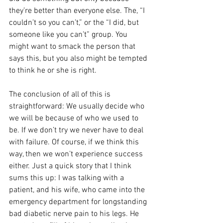
they’re better than everyone else. The, “I 
couldn’t so you can’t,” or the “I did, but 
someone like you can’t” group. You 
might want to smack the person that 
says this, but you also might be tempted 
to think he or she is right.
The conclusion of all of this is 
straightforward: We usually decide who 
we will be because of who we used to 
be. If we don’t try we never have to deal 
with failure. Of course, if we think this 
way, then we won’t experience success 
either. Just a quick story that I think 
sums this up: I was talking with a 
patient, and his wife, who came into the 
emergency department for longstanding 
bad diabetic nerve pain to his legs. He 