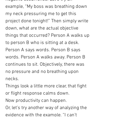
example, “My boss was breathing down 
my neck pressuring me to get this 
project done tonight!” Then simply write 
down, what are the actual objective 
things that occurred? Person A walks up 
to person B who is sitting at a desk. 
Person A says words. Person B says 
words. Person A walks away. Person B 
continues to sit. Objectively, there was 
no pressure and no breathing upon 
necks.
Things look a little more clear, that fight 
or flight response calms down.
Now productivity can happen.
Or, let’s try another way of analyzing the 
evidence with the example, “I can’t 
exercise.”
Evidence for this statement: I haven’t 