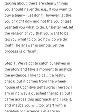
talking about, there are clearly things 
you should never do. e.g., If you want to 
buy a tiger-- just don’t. However, let the 
you of
 right now
 and not the you of last 
year tell you what to do. Or better yet, let 
the version of you that you want to be 
tell you what to do. So how do we do 
that? The answer is simple, yet the 
process is difficult.
Step 1
: We’ve got to catch ourselves in 
the story and take a moment to analyze 
the evidence. I like to call it a reality 
check, but it comes from the wheel-
house of Cognitive Behavioral Therapy. I 
am in no way a qualified therapist, but I 
came across this approach and I like it, 
and maybe you will too. Start with a 
negative occurrence. Let’s try an 