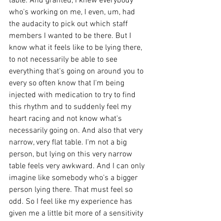
table. And granted, I knew everybody 
who's working on me, I even, um, had 
the audacity to pick out which staff 
members I wanted to be there. But I 
know what it feels like to be lying there, 
to not necessarily be able to see 
everything that's going on around you to 
every so often know that I'm being 
injected with medication to try to find 
this rhythm and to suddenly feel my 
heart racing and not know what's 
necessarily going on. And also that very 
narrow, very flat table. I'm not a big 
person, but lying on this very narrow 
table feels very awkward. And I can only 
imagine like somebody who's a bigger 
person lying there. That must feel so 
odd. So I feel like my experience has 
given me a little bit more of a sensitivity 