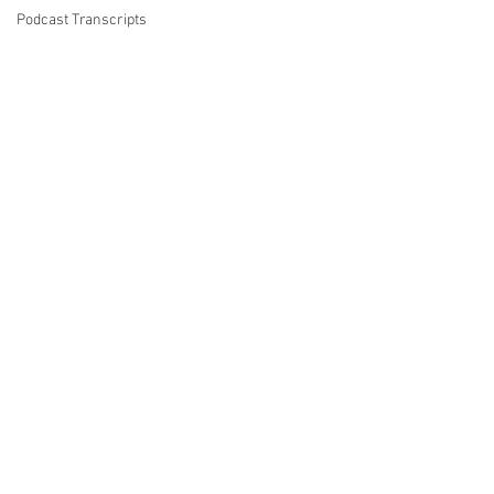
Podcast Transcripts