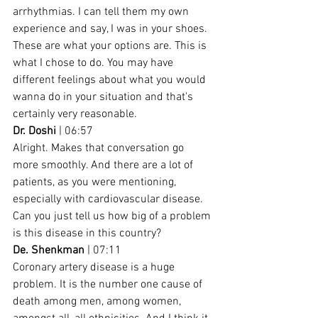
arrhythmias. I can tell them my own 
experience and say, I was in your shoes. 
These are what your options are. This is 
what I chose to do. You may have 
different feelings about what you would 
wanna do in your situation and that's 
certainly very reasonable.
Dr. Doshi
 | 06:57
Alright. Makes that conversation go 
more smoothly. And there are a lot of 
patients, as you were mentioning, 
especially with cardiovascular disease. 
Can you just tell us how big of a problem 
is this disease in this country?
De. Shenkman
 | 07:11
Coronary artery disease is a huge 
problem. It is the number one cause of 
death among men, among women, 