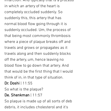
infarction. And typically that is a process 
in which an artery of the heart is 
completely occluded suddenly. So 
suddenly this, this artery that has 
normal blood flow going through it is 
suddenly occluded. Um, the process of 
that being most commonly thrombosis 
where a piece of plaque breaks off and 
travels and grows or propagates as it 
travels along and then suddenly blocks 
off the artery, um, hence leaving no 
blood flow to go down that artery. And 
that would be the first thing that I would 
think of in, in that type of situation.
Dr. Doshi
 | 11:55
So what is the plaque?
De. Shenkman
 | 11:57
So plaque is made up of all sorts of deb 
debris, it includes cholesterol and it's 