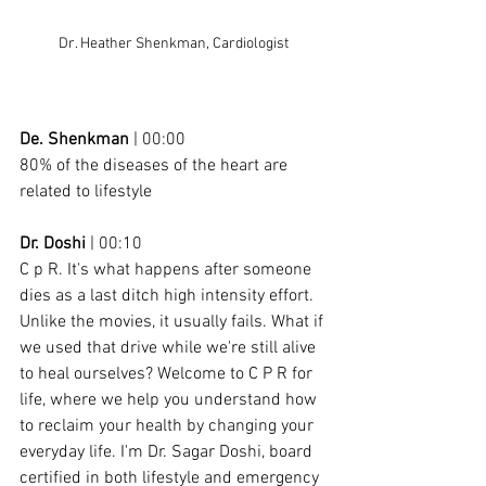
Dr. Heather Shenkman, Cardiologist
De. Shenkman
 | 00:00
80% of the diseases of the heart are 
related to lifestyle
Dr. Doshi
 | 00:10
C p R. It's what happens after someone 
dies as a last ditch high intensity effort. 
Unlike the movies, it usually fails. What if 
we used that drive while we're still alive 
to heal ourselves? Welcome to C P R for 
life, where we help you understand how 
to reclaim your health by changing your 
everyday life. I'm Dr. Sagar Doshi, board 
certified in both lifestyle and emergency 