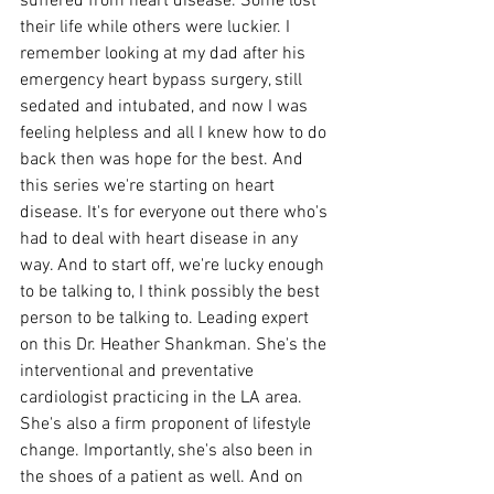
suffered from heart disease. Some lost 
their life while others were luckier. I 
remember looking at my dad after his 
emergency heart bypass surgery, still 
sedated and intubated, and now I was 
feeling helpless and all I knew how to do 
back then was hope for the best. And 
this series we're starting on heart 
disease. It's for everyone out there who's 
had to deal with heart disease in any 
way. And to start off, we're lucky enough 
to be talking to, I think possibly the best 
person to be talking to. Leading expert 
on this Dr. Heather Shankman. She's the 
interventional and preventative 
cardiologist practicing in the LA area. 
She's also a firm proponent of lifestyle 
change. Importantly, she's also been in 
the shoes of a patient as well. And on 