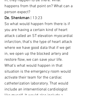
in, they happen to be there. What 
happens from that point on? What can a 
person expect?
De. Shenkman
 | 13:23
So what would happen from there is if 
you are having a certain kind of heart 
attack called an ST elevation myocardial 
infarction, that's the type of heart attack 
where we have good data that if we get 
in, we open up the blocked artery and 
restore flow, we can save your life. 
What's what would happen in that 
situation is the emergency room would 
activate their team for the cardiac 
catheterization laboratory. That would 
include an interventional cardiologist 
like myself. It would also include a 
couple of nurses, a couple of 
technologists as well. And you would 