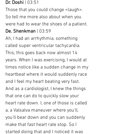
Dr. Doshi
 | 03:51
Those that you could change <laugh>. 
So tell me more also about when you 
were had to wear the shoes of a patient.
De. Shenkman
 | 03:59
Ah, I had an arrhythmia, something 
called super ventricular tachycardia. 
This, this goes back now almost 14 
years. When I was exercising, I would at 
times notice like a sudden change in my 
heartbeat where it would suddenly race 
and I feel my heart beating very fast. 
And as a cardiologist, I knew the things 
that one can do to quickly slow your 
heart rate down. I, one of those is called 
a, a Valsalva maneuver where you'll, 
you'll bear down and you can suddenly 
make that fast heart rate stop. So I 
started doing that and I noticed it was 