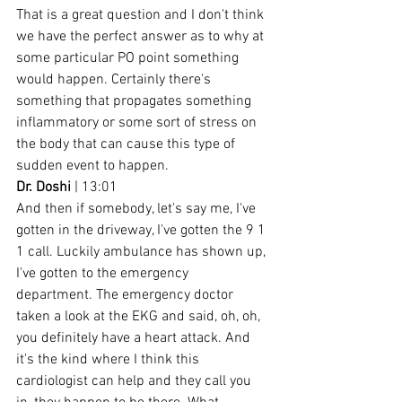
That is a great question and I don't think 
we have the perfect answer as to why at 
some particular PO point something 
would happen. Certainly there's 
something that propagates something 
inflammatory or some sort of stress on 
the body that can cause this type of 
sudden event to happen.
Dr. Doshi
 | 13:01
And then if somebody, let's say me, I've 
gotten in the driveway, I've gotten the 9 1 
1 call. Luckily ambulance has shown up, 
I've gotten to the emergency 
department. The emergency doctor 
taken a look at the EKG and said, oh, oh, 
you definitely have a heart attack. And 
it's the kind where I think this 
cardiologist can help and they call you 