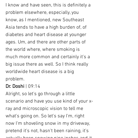
I know and have seen, this is definitely a 
problem elsewhere, especially, you 
know, as I mentioned, new Southeast 
Asia tends to have a high burden of, of 
diabetes and heart disease at younger 
ages. Um, and there are other parts of 
the world where, where smoking is 
much more common and certainly it's a 
big issue there as well. So I think really 
worldwide heart disease is a big 
problem.
Dr. Doshi
 | 09:14
Alright, so let's go through a little 
scenario and have you use kind of your x-
ray and microscopic vision to tell me 
what's going on. So let's say I'm, right 
now I'm shoveling snow in my driveway, 
pretend it's not, hasn't been raining, it's 