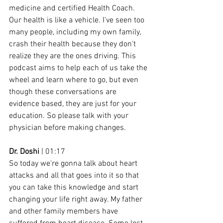
medicine and certified Health Coach. 
Our health is like a vehicle. I've seen too 
many people, including my own family, 
crash their health because they don't 
realize they are the ones driving. This 
podcast aims to help each of us take the 
wheel and learn where to go, but even 
though these conversations are 
evidence based, they are just for your 
education. So please talk with your 
physician before making changes.
Dr. Doshi
 | 01:17
So today we're gonna talk about heart 
attacks and all that goes into it so that 
you can take this knowledge and start 
changing your life right away. My father 
and other family members have 