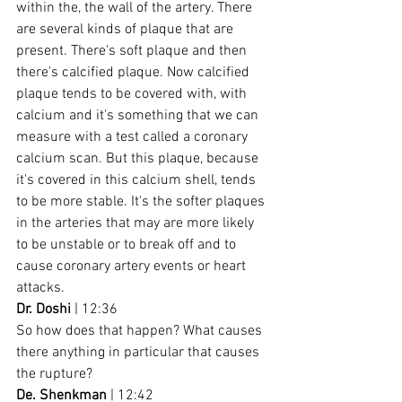
within the, the wall of the artery. There 
are several kinds of plaque that are 
present. There's soft plaque and then 
there's calcified plaque. Now calcified 
plaque tends to be covered with, with 
calcium and it's something that we can 
measure with a test called a coronary 
calcium scan. But this plaque, because 
it's covered in this calcium shell, tends 
to be more stable. It's the softer plaques 
in the arteries that may are more likely 
to be unstable or to break off and to 
cause coronary artery events or heart 
attacks.
Dr. Doshi
 | 12:36
So how does that happen? What causes 
there anything in particular that causes 
the rupture?
De. Shenkman
 | 12:42