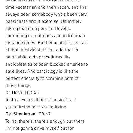
passionate about lifestyle. I'm a long 
time vegetarian and then vegan, and I've 
always been somebody who's been very 
passionate about exercise. Ultimately 
taking that on a personal level to 
competing in triathlons and in Ironman 
distance races. But being able to use all 
of that lifestyle stuff and add that to 
being able to do procedures like 
angioplasties to open blocked arteries to 
save lives. And cardiology is like the 
perfect specialty to combine both of 
those things
Dr. Doshi
 | 03:45
To drive yourself out of business. If 
you're trying to, if you're trying
De. Shenkman
 | 03:47
To, no, there's, there's enough out there. 
I'm not gonna drive myself out for