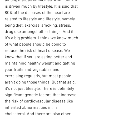
amongst all, all ethnicities. And I think it 
is driven much by lifestyle. It is said that 
80% of the diseases of the heart are 
related to lifestyle and lifestyle, namely 
being diet, exercise, smoking, stress, 
drug use amongst other things. And it, 
it's a big problem. I think we know much 
of what people should be doing to 
reduce the risk of heart disease. We 
know that if you are eating better and 
maintaining healthy weight and getting 
your fruits and vegetables and 
exercising regularly, but most people 
aren't doing those things. But that said, 
it's not just lifestyle. There is definitely 
significant genetic factors that increase 
the risk of cardiovascular disease like 
inherited abnormalities in, in 
cholesterol. And there are also other 