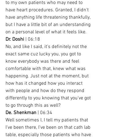
to my own patients who may need to 
have heart procedures. Granted, I didn't 
have anything life threatening thankfully, 
but I have a little bit of an understanding 
on a personal level of what it feels like.
Dr. Doshi
 | 06:18
No, and like I said, it's definitely not the 
exact same cuz lucky you, you got to 
know everybody was there and feel 
comfortable with that, knew what was 
happening. Just not at the moment, but 
how has it changed how you interact 
with people and how do they respond 
differently to you knowing that you've got 
to go through this as well?
De. Shenkman
 | 06:34
Well sometimes I, I tell my patients that 
I've been there, I've been on that cath lab 
table, especially those patients who have 