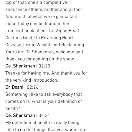
top of that, she's a competitive 
endurance athlete, mother and author. 
And much of what we're gonna talk 
about today can be found in her 
excellent book titled The Vegan Heart 
Doctor's Guide to Reversing Heart 
Disease, losing Weight, and Reclaiming 
Your Life. Dr. Shankman, welcome and 
thank you for coming on the show.
De. Shenkman
 | 02:23
Thanks for having me. And thank you for 
the very kind introduction.
Dr. Doshi
 | 02:26
Something I like to ask everybody that 
comes on is, what is your definition of 
health?
De. Shenkman
 | 02:31
My definition of health is really being 
able to do the things that you wanna do 