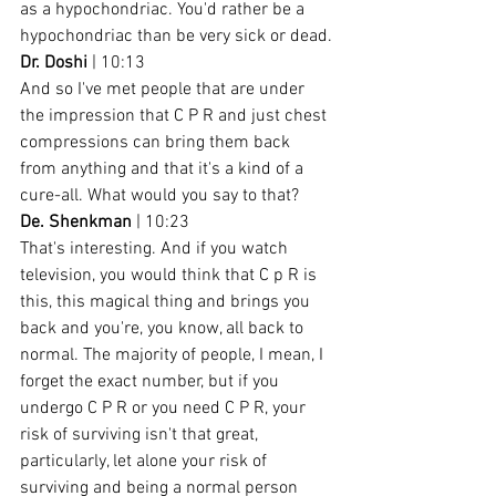
as a hypochondriac. You'd rather be a 
hypochondriac than be very sick or dead.
Dr. Doshi
 | 10:13
And so I've met people that are under 
the impression that C P R and just chest 
compressions can bring them back 
from anything and that it's a kind of a 
cure-all. What would you say to that?
De. Shenkman
 | 10:23
That's interesting. And if you watch 
television, you would think that C p R is 
this, this magical thing and brings you 
back and you're, you know, all back to 
normal. The majority of people, I mean, I 
forget the exact number, but if you 
undergo C P R or you need C P R, your 
risk of surviving isn't that great, 
particularly, let alone your risk of 
surviving and being a normal person 