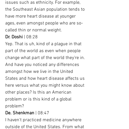
issues such as ethnicity. For example, 
the Southeast Asian population tends to 
have more heart disease at younger 
ages, even amongst people who are so-
called thin or normal weight.
Dr. Doshi
 | 08:28
Yep. That is uh, kind of a plague in that 
part of the world as even when people 
change what part of the world they're in. 
And have you noticed any differences 
amongst how we live in the United 
States and how heart disease affects us 
here versus what you might know about 
other places? Is this an American 
problem or is this kind of a global 
problem?
De. Shenkman
 | 08:47
I haven't practiced medicine anywhere 
outside of the United States. From what 