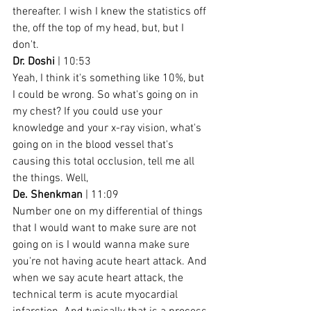
thereafter. I wish I knew the statistics off 
the, off the top of my head, but, but I 
don't.
Dr. Doshi
 | 10:53
Yeah, I think it's something like 10%, but 
I could be wrong. So what's going on in 
my chest? If you could use your 
knowledge and your x-ray vision, what's 
going on in the blood vessel that's 
causing this total occlusion, tell me all 
the things. Well,
De. Shenkman
 | 11:09
Number one on my differential of things 
that I would want to make sure are not 
going on is I would wanna make sure 
you're not having acute heart attack. And 
when we say acute heart attack, the 
technical term is acute myocardial 