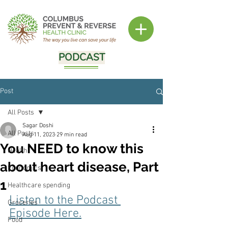
PODCAST
Post
All Posts
Sagar Doshi
All Posts
Aug 11, 2023
29 min read
You NEED to know this
Health
about heart disease, Part
Economics
1
Healthcare spending
Listen to the Podcast 
Groceries
Episode Here.
Food