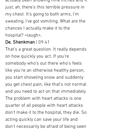
actually been snowing nine inches and it 
just, ah, there's this terrible pressure in 
my chest. It's going to both arms, I'm 
sweating, I've got vomiting. What are the 
chances I actually make it to the 
hospital? <laugh>,
De. Shenkman
 | 09:41
That's a great question. It really depends 
on how quickly you act. If you're 
somebody who's out there who's feels 
like you're an otherwise healthy person, 
you start shoveling snow and suddenly 
you get chest pain, like that's not normal 
and you need to act on that immediately. 
The problem with heart attacks is one 
quarter of all people with heart attacks 
don't make it to the hospital, they die. So 
acting quickly can save your life and 
don't necessarily be afraid of being seen 