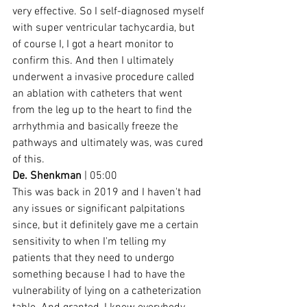
very effective. So I self-diagnosed myself 
with super ventricular tachycardia, but 
of course I, I got a heart monitor to 
confirm this. And then I ultimately 
underwent a invasive procedure called 
an ablation with catheters that went 
from the leg up to the heart to find the 
arrhythmia and basically freeze the 
pathways and ultimately was, was cured 
of this.
De. Shenkman
 | 05:00
This was back in 2019 and I haven't had 
any issues or significant palpitations 
since, but it definitely gave me a certain 
sensitivity to when I'm telling my 
patients that they need to undergo 
something because I had to have the 
vulnerability of lying on a catheterization 