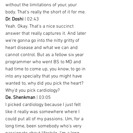
without the limitations of your, your 
body. That's really the short of it for me.
Dr. Doshi
 | 02:43
Yeah. Okay. That's a nice succinct 
answer that really captures it. And later 
we're gonna go into the nitty gritty of 
heart disease and what we can and 
cannot control. But as a fellow six year 
programmer who went BS to MD and 
had time to come up, you know, to go in 
into any specialty that you might have 
wanted to, why did you pick the heart? 
Why'd you pick cardiology?
De. Shenkman
 | 03:05
I picked cardiology because I just felt 
like it really was somewhere where I 
could put all of my passions. Um, for a 
long time, been somebody who's very 