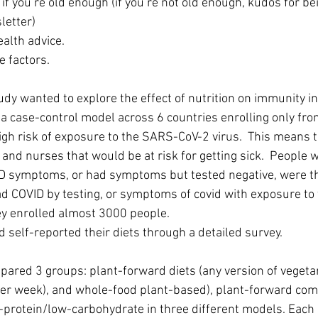
d if you’re old enough (if you’re not old enough, kudos for b
letter)
ealth advice.
le factors.
udy wanted to explore the effect of nutrition on immunity in
a case-control model across 6 countries enrolling only fron
igh risk of exposure to the SARS-CoV-2 virus.  This means t
and nurses that would be at risk for getting sick.  People 
D symptoms, or had symptoms but tested negative, were th
ad COVID by testing, or symptoms of covid with exposure to t
ey enrolled almost 3000 people.
d self-reported their diets through a detailed survey. 
ared 3 groups: plant-forward diets (any version of vegeta
per week), and whole-food plant-based), plant-forward com
-protein/low-carbohydrate in three different models. Each