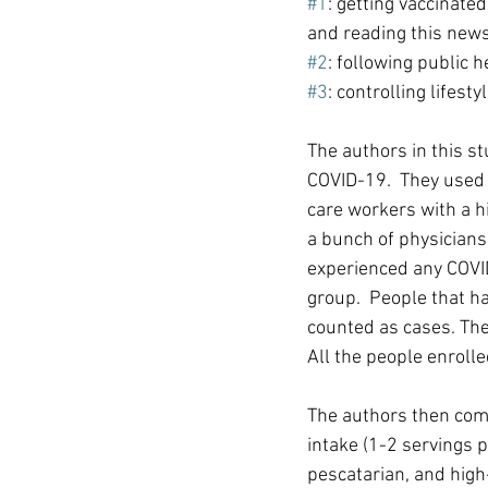
#1
: getting vaccinate
and reading this news
#2
: following public h
#3
: controlling lifesty
The authors in this st
COVID-19.  They used 
care workers with a h
a bunch of physicians 
experienced any COVI
group.  People that h
counted as cases. Th
All the people enrolle
The authors then comp
intake (1-2 servings 
pescatarian, and high