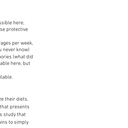
ssible here; 
se protective 
rages per week, 
ou never know)
ories (what did 
iable here, but 
lable.
 their diets, 
that presents 
s study that 
ains to simply 