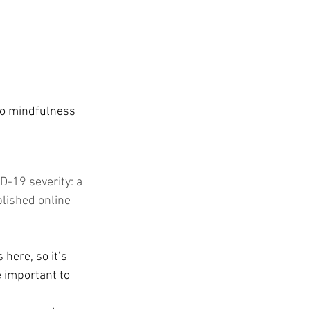
 to mindfulness 
D-19 severity: a 
blished online 
 here, so it’s 
 important to 