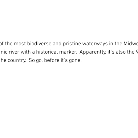
of the most biodiverse and pristine waterways in the Midwest
nic river with a historical marker.  Apparently, it’s also the
he country.  So go, before it’s gone!