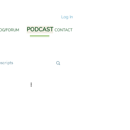
Log In
PODCAST
OG/FORUM
PODCAST
CONTACT
scripts