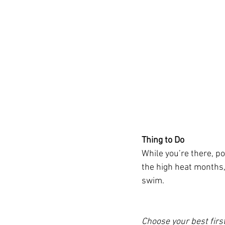
Thing to Do
While you’re there, po
the high heat months, 
swim.
Choose your best firs