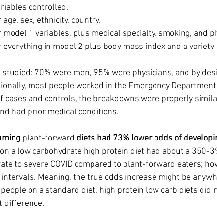
iables controlled.  
age, sex, ethnicity, country.
 model 1 variables, plus medical specialty, smoking, and ph
r everything in model 2 plus body mass index and a variety 
 studied: 70% were men, 95% were physicians, and by des
ionally, most people worked in the Emergency Department o
 cases and controls, the breakdowns were properly similar.
d had prior medical conditions.
uming 
plant-forward
 diets had 73% lower odds of developi
 on a low carbohydrate high protein diet had about a 350-
ate to severe COVID compared to plant-forward eaters; how
intervals. Meaning, the true odds increase might be anywh
eople on a standard diet, high protein low carb diets did n
t difference. 