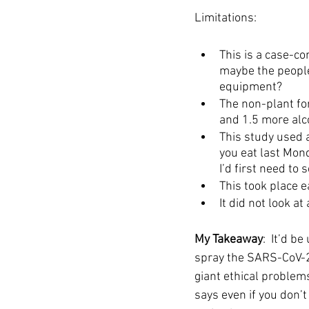
Limitations: 
This is a case-co
maybe the people
equipment? 
The non-plant fo
and 1.5 more alc
This study used a
you eat last Mond
I’d first need to 
This took place e
It did not look a
My Takeaway
:  It’d 
spray the SARS-CoV-2 
giant ethical problem
says even if you don’t