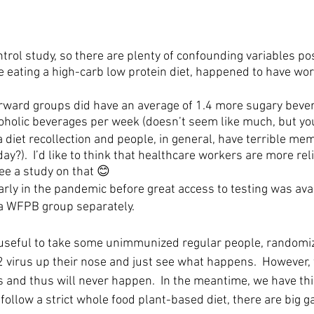
ntrol study, so there are plenty of confounding variables po
 eating a high-carb low protein diet, happened to have wor
rward groups did have an average of 1.4 more sugary beve
oholic beverages per week (doesn’t seem like much, but y
 diet recollection and people, in general, have terrible mem
ay?).  I’d like to think that healthcare workers are more rel
see a study on that 😊
arly in the pandemic before great access to testing was avai
t a WFPB group separately.  
be useful to take some unimmunized regular people, randomize
virus up their nose and just see what happens.  However, 
s and thus will never happen.  In the meantime, we have thi
 follow a strict whole food plant-based diet, there are big g