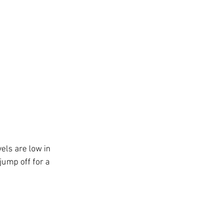
els are low in 
jump off for a 