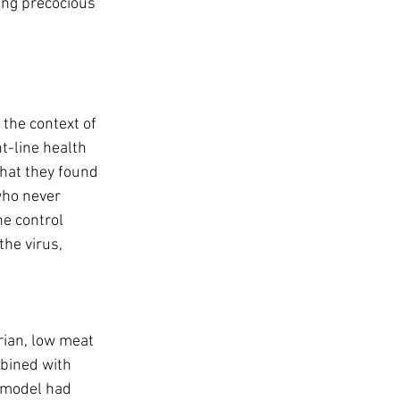
eing precocious 
 the context of 
t-line health 
hat they found 
who never 
e control 
he virus, 
rian, low meat 
bined with 
 model had 