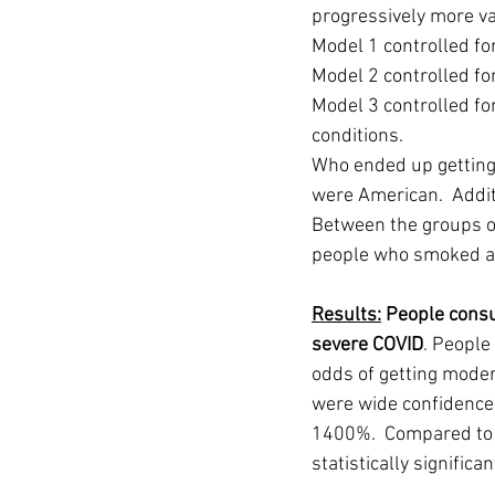
progressively more var
Model 1 controlled for 
Model 2 controlled for
Model 3 controlled fo
conditions. 
Who ended up getting
were American.  Addit
Between the groups of
people who smoked an
Results:
 People cons
severe COVID
. People
odds of getting moder
were wide confidence 
1400%.  Compared to p
statistically significan