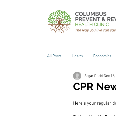
All Posts
Health
Economics
Sagar Doshi
Dec 16,
CPR New
Here’s your regular do