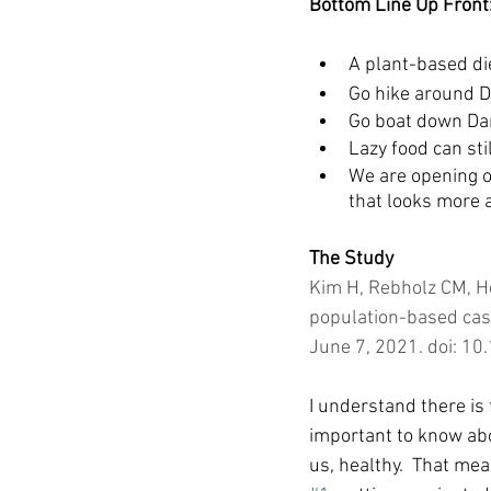
Bottom Line Up Front
A plant-based die
Go hike around 
Go boat down Da
Lazy food can sti
We are opening o
that looks more a
The Study
Kim H, Rebholz CM, He
population-based case
June 7, 2021. doi: 
I understand there is f
important to know abo
us, healthy.  That mea