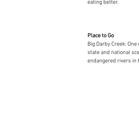
eating better.
Place to Go
Big Darby Creek: One 
state and national sce
endangered rivers in t