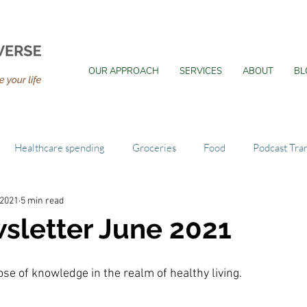
OUR APPROACH
SERVICES
ABOUT
BL
Healthcare spending
Groceries
Food
Podcast Tran
 2021
5 min read
sletter June 2021
se of knowledge in the realm of healthy living.  