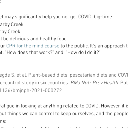
:
t may significantly help you not get COVID, big-time.
Darby Creek
rby Creek
ll be delicious and healthy food.
ur 
CPR for the mind course
 to the public. It’s an approach
t, "How does that work?" and, "How do I do it?"
gde S, et al. Plant-based diets, pescatarian diets and COVI
–control study in six countries. 
BMJ Nutr Prev Health
. Pu
10.1136/bmjnph-2021-000272
atigue in looking at anything related to COVID. However, it is
ut things we can control to keep ourselves, and the people
ns: