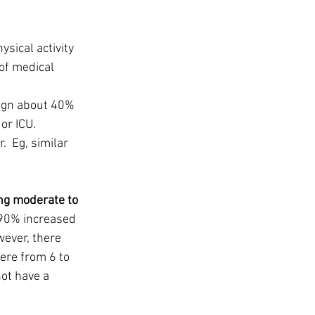
ysical activity
of medical 
ign about 40% 
r ICU.  
  Eg, similar 
ng moderate to 
390% increased 
ever, there 
ere from 6 to 
ot have a 