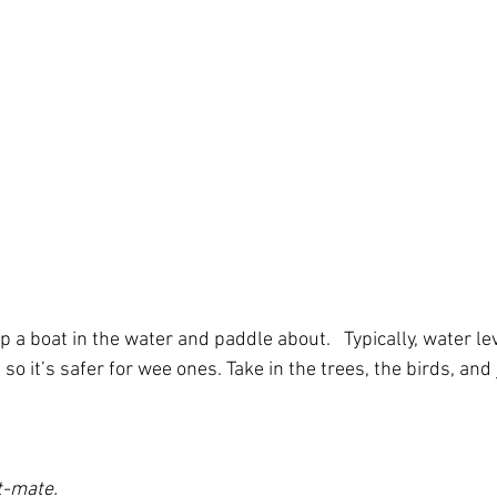
p a boat in the water and paddle about.   Typically, water lev
so it’s safer for wee ones. Take in the trees, the birds, and 
t-mate.