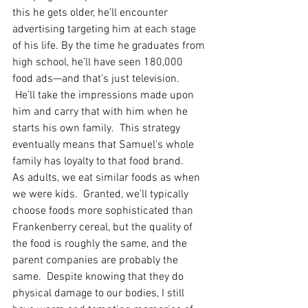
this he gets older, he’ll encounter 
advertising targeting him at each stage 
of his life. By the time he graduates from 
high school, he’ll have seen 180,000 
food ads—and that’s just television.  
 He’ll take the impressions made upon 
him and carry that with him when he 
starts his own family.  This strategy 
eventually means that Samuel's whole 
family has loyalty to that food brand. 
As adults, we eat similar foods as when 
we were kids.  Granted, we’ll typically 
choose foods more sophisticated than 
Frankenberry cereal, but the quality of 
the food is roughly the same, and the 
parent companies are probably the 
same.  Despite knowing that they do 
physical damage to our bodies, I still 