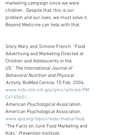
marketing campaign since we were 
children.  Despite that, this is our 
problem and our lives; we must solve it.  
Beyond Medicine can help with that.
Story, Mary, and Simone French. “Food 
Advertising and Marketing Directed at 
Children and Adolescents in the 
US.” 
The International Journal of 
Behavioral Nutrition and Physical 
Activity
, BioMed Central, 10 Feb. 2004, 
www.ncbi.nlm.nih.gov/pmc/articles/PM
C416565/
.
American Psychological Association
, 
American Psychological Association, 
www.apa.org/topics/kids-media/food
.
“The Facts on Junk Food Marketing and 
Kids.” 
Prevention Institute,