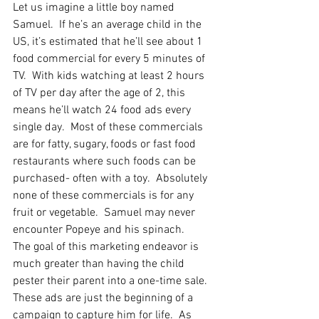
Let us imagine a little boy named 
Samuel.  If he’s an average child in the 
US, it’s estimated that he’ll see about 1 
food commercial for every 5 minutes of 
TV.  With kids watching at least 2 hours 
of TV per day after the age of 2, this 
means he’ll watch 24 food ads every 
single day.  Most of these commercials 
are for fatty, sugary, foods or fast food 
restaurants where such foods can be 
purchased- often with a toy.  Absolutely 
none of these commercials is for any 
fruit or vegetable.  Samuel may never 
encounter Popeye and his spinach.
The goal of this marketing endeavor is 
much greater than having the child 
pester their parent into a one-time sale.  
These ads are just the beginning of a 
campaign to capture him for life.  As 