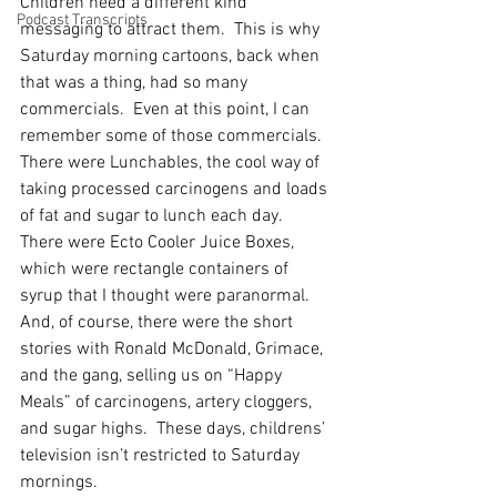
Children need a different kind 
Podcast Transcripts
messaging to attract them.  This is why 
Saturday morning cartoons, back when 
that was a thing, had so many 
commercials.  Even at this point, I can 
remember some of those commercials.  
There were Lunchables, the cool way of 
taking processed carcinogens and loads 
of fat and sugar to lunch each day.  
There were Ecto Cooler Juice Boxes, 
which were rectangle containers of 
syrup that I thought were paranormal.  
And, of course, there were the short 
stories with Ronald McDonald, Grimace, 
and the gang, selling us on “Happy 
Meals” of carcinogens, artery cloggers, 
and sugar highs.  These days, childrens’ 
television isn’t restricted to Saturday 
mornings. 