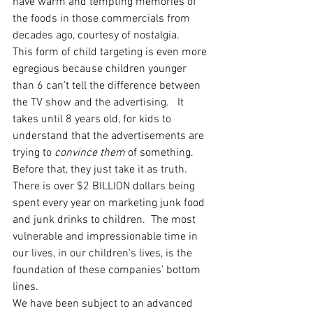
have warm and tempting memories of 
the foods in those commercials from 
decades ago, courtesy of nostalgia.
This form of child targeting is even more 
egregious because children younger 
than 6 can’t tell the difference between 
the TV show and the advertising.   It 
takes until 8 years old, for kids to 
understand that the advertisements are 
trying to 
convince them
 of something.  
Before that, they just take it as truth.  
There is over $2 BILLION dollars being 
spent every year on marketing junk food 
and junk drinks to children.  The most 
vulnerable and impressionable time in 
our lives, in our children’s lives, is the 
foundation of these companies’ bottom 
lines. 
We have been subject to an advanced 