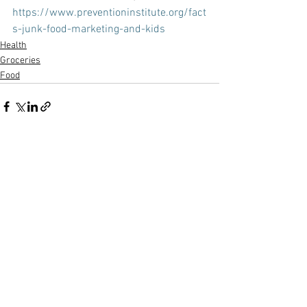
https://www.preventioninstitute.org/fact
s-junk-food-marketing-and-kids
Health
Groceries
Food
See All
Recent Posts