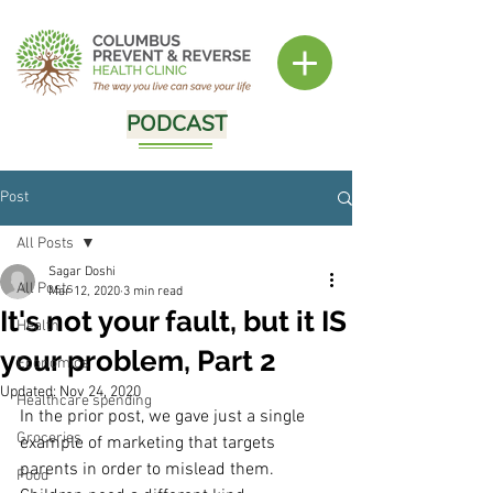
PODCAST
Post
All Posts
Sagar Doshi
All Posts
Mar 12, 2020
3 min read
It's not your fault, but it IS
Health
your problem, Part 2
Economics
Updated:
Nov 24, 2020
Healthcare spending
In the prior post, we gave just a single 
Groceries
example of marketing that targets 
parents in order to mislead them.  
Food